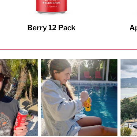
Berry 12 Pack
Ap