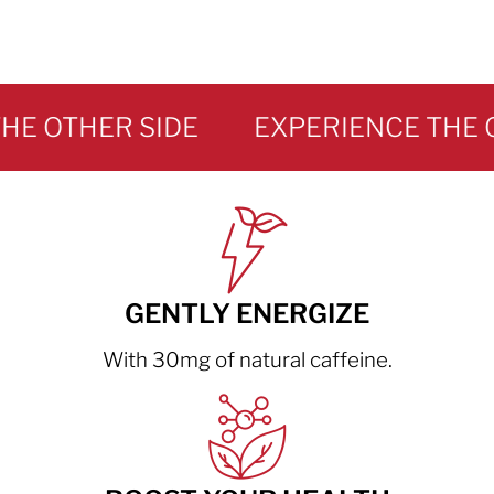
 OTHER SIDE
GENTLY ENERGIZE
With 30mg of natural caffeine.