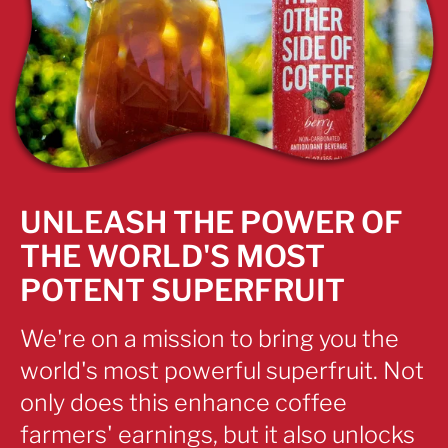
UNLEASH THE POWER OF
THE WORLD'S MOST
POTENT SUPERFRUIT
We're on a mission to bring you the
world's most powerful superfruit. Not
only does this enhance coffee
farmers' earnings, but it also unlocks