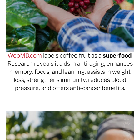
WebMD.com
labels coffee fruit as a
superfood
.
Research reveals it aids in anti-aging, enhances
memory, focus, and learning, assists in weight
loss, strengthens immunity, reduces blood
pressure, and offers anti-cancer benefits.