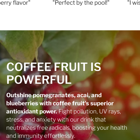
vor"
"Perfect by the pool!"
"I wish I fou
COFFEE FRUIT IS
POWERFUL
Outshine pomegranates, acai, and
blueberries with coffee fruit's superior
antioxidant power.
Fight pollution, UV rays,
stress, and anxiety with our drink that
neutralizes free radicals, boosting your health
and immunity effortlessly.