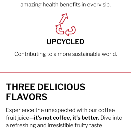
amazing health benefits in every sip.
UPCYCLED
Contributing to a more sustainable world.
THREE DELICIOUS
FLAVORS
Experience the unexpected with our coffee
fruit juice—
it's not coffee, it's better.
Dive into
a refreshing and irresistible fruity taste