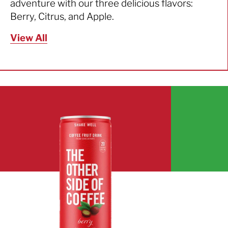
adventure with our three delicious flavors:
Berry, Citrus, and Apple.
View All