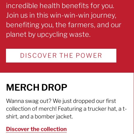
incredible health benefits for you.
Join us in this win-win-win journey,
benefiting you, the farmers, and our
planet by upcycling waste.
DISCOVER THE POWER
MERCH DROP
Wanna swag out? We just dropped our first
collection of merch! Featuring a trucker hat, a t-
shirt, and a bomber jacket.
Discover the collection