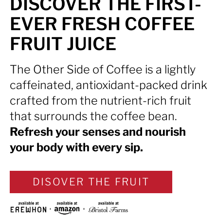
DISCOVER THE FIRST-
EVER FRESH COFFEE
FRUIT JUICE
The Other Side of Coffee is a lightly
caffeinated, antioxidant-packed drink
crafted from the nutrient-rich fruit
that surrounds the coffee bean.
Refresh your senses and nourish
your body with every sip.
DISOVER THE FRUIT