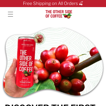
Skip to content
Free Shipping on All Orders 🍒