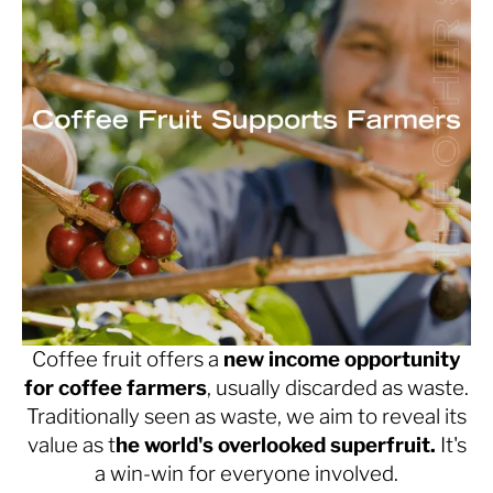
Coffee fruit offers a
new income opportunity
for coffee farmers
, usually discarded as waste.
Traditionally seen as waste, we aim to reveal its
value as t
he world's overlooked superfruit.
It's
a win-win for everyone involved.