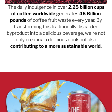
The daily indulgence in over
2.25 billion cups
of coffee worldwide
generates
46 Billion
pounds
of coffee fruit waste every year. By
transforming this traditionally discarded
byproduct into a delicious beverage, we're not
only creating a delicious drink but also
contributing to a more sustainable world.