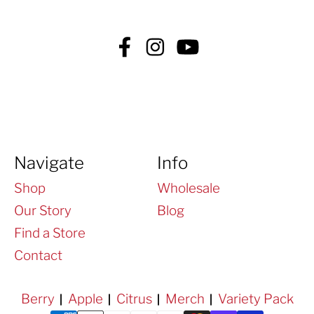
Facebook
Instagram
YouTube
Navigate
Info
Shop
Wholesale
Our Story
Blog
Find a Store
Contact
Berry
Apple
Citrus
Merch
Variety Pack