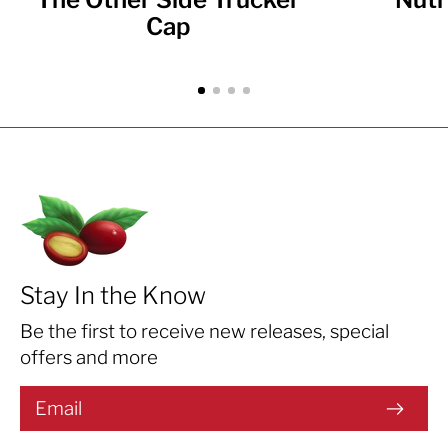
Cap
Stay In the Know
Be the first to receive new releases, special
offers and more