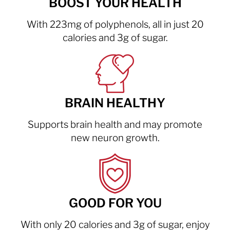
BOOST YOUR HEALTH
With 223mg of polyphenols, all in just 20
calories and 3g of sugar.
BRAIN HEALTHY
Supports brain health and may promote
new neuron growth.
GOOD FOR YOU
With only 20 calories and 3g of sugar, enjoy