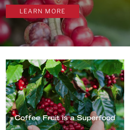
LEARN MORE