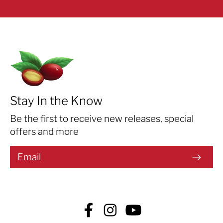
Stay In the Know
Be the first to receive new releases, special
offers and more
Facebook
Instagram
YouTube