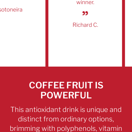
winner.
oneira
Richard C.
COFFEE FRUIT IS
POWERFUL
This antioxidant
drink is unique and
distinct from ordinary options,
brimming with polyphenols, vitamin