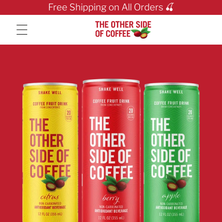
Skip to content
Free Shipping on All Orders 🍒
Skip to product info