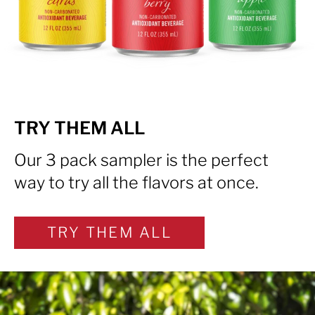
TRY THEM ALL
Our 3 pack sampler is the perfect
way to try all the flavors at once.
TRY THEM ALL