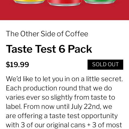
The Other Side of Coffee
Taste Test 6 Pack
Regular price
$19.99
SOLD OUT
We’d like to let you in on a little secret.
Each production round that we do
varies ever so slightly from taste to
label. From now until July 22nd, we
are offering a taste test opportunity
with 3 of our original cans + 3 of most