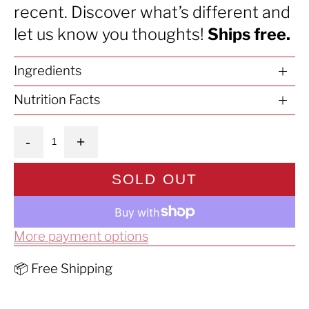
recent. Discover what’s different and
let us know you thoughts!
Ships free.
Ingredients
Nutrition Facts
Quantity
-
+
SOLD OUT
More payment options
📦 Free Shipping