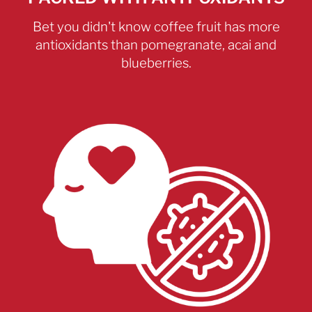
Bet you didn't know coffee fruit has more
antioxidants than pomegranate, acai and
blueberries.