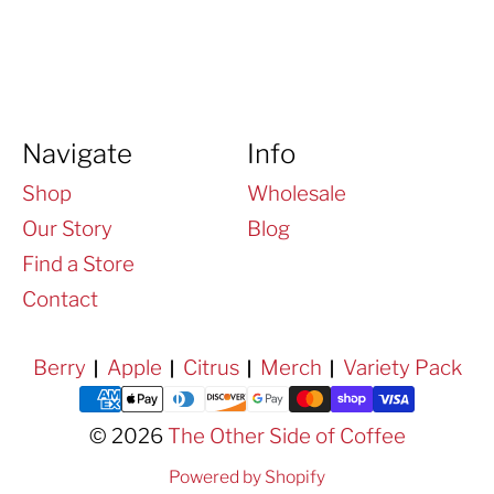
Navigate
Info
Shop
Wholesale
Our Story
Blog
Find a Store
Contact
Berry
Apple
Citrus
Merch
Variety Pack
Payment methods
© 2026
The Other Side of Coffee
Powered by Shopify