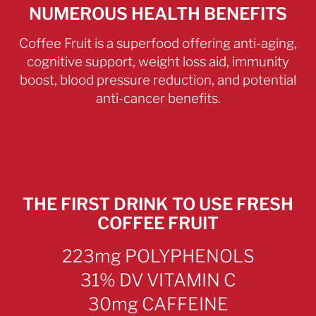
NUMEROUS HEALTH BENEFITS
Coffee Fruit is a superfood offering anti-aging,
cognitive support, weight loss aid, immunity
boost, blood pressure reduction, and potential
anti-cancer benefits.
THE FIRST DRINK TO USE FRESH
COFFEE FRUIT
223mg POLYPHENOLS
31% DV VITAMIN C
30mg CAFFEINE