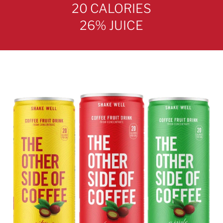
20 CALORIES
26% JUICE