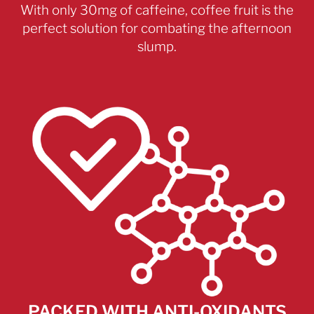
With only 30mg of caffeine, coffee fruit is the
perfect solution for combating the afternoon
slump.
PACKED WITH ANTI-OXIDANTS