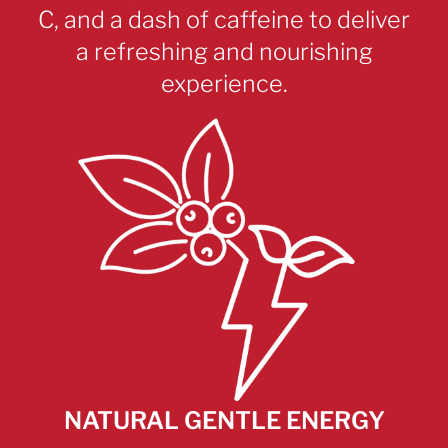
C, and a dash of caffeine to deliver
a refreshing and nourishing
experience.
NATURAL GENTLE ENERGY