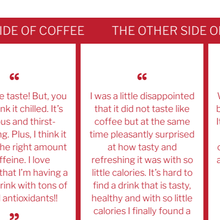
E OF COFFEE
ste! But, you
I was a little disappointed
We'
 chilled. It’s
that it did not taste like
beve
and thirst-
coffee but at the same
It's
us, I think it
time pleasantly surprised
We
 right amount
at how tasty and
our
ne. I love
refreshing it was with so
and 
 I’m having a
little calories. It’s hard to
k with tons of
find a drink that is tasty,
tioxidants!!
healthy and with so little
calories I finally found a